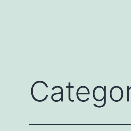
Catego