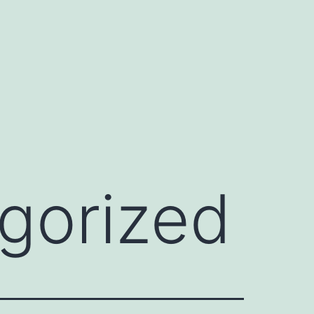
gorized