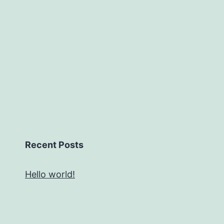
Recent Posts
Hello world!