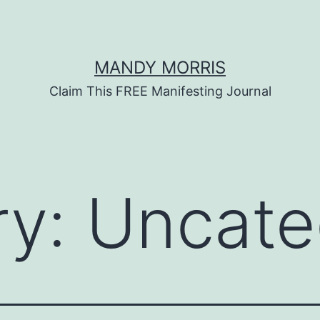
MANDY MORRIS
Claim This FREE Manifesting Journal
ry:
Uncate