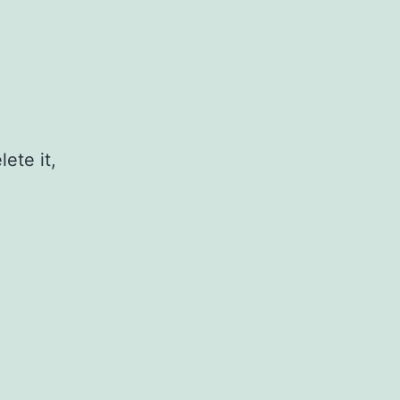
ete it,