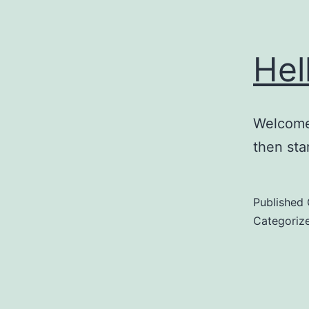
Hel
Welcome 
then star
Published
Categoriz