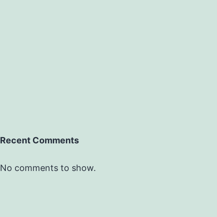
Recent Comments
No comments to show.