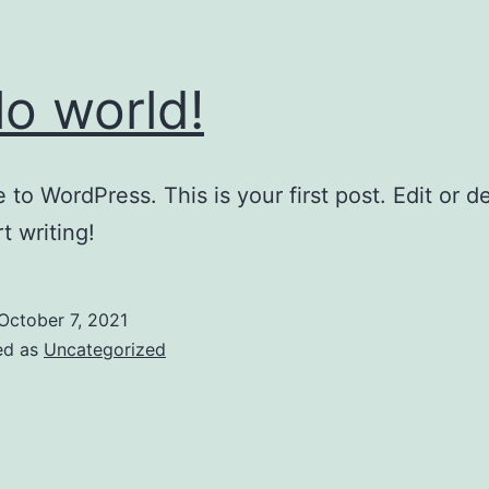
lo world!
to WordPress. This is your first post. Edit or del
t writing!
October 7, 2021
ed as
Uncategorized