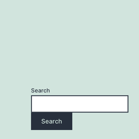
Search
Search