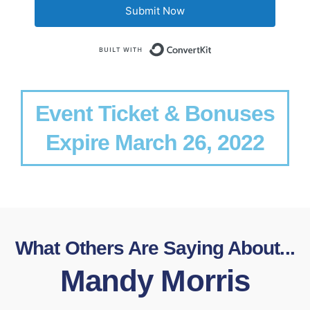
Submit Now
Built with Conv
Event Ticket & Bonuses
Expire March 26, 2022
What Others Are Saying About...
Mandy Morris