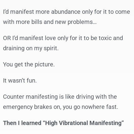
I’d manifest more abundance only for it to come
with more bills and new problems…
OR I’d manifest love only for it to be toxic and
draining on my spirit.
You get the picture.
It wasn’t fun.
Counter manifesting is like driving with the
emergency brakes on, you go nowhere fast.
Then I learned “High Vibrational Manifesting”