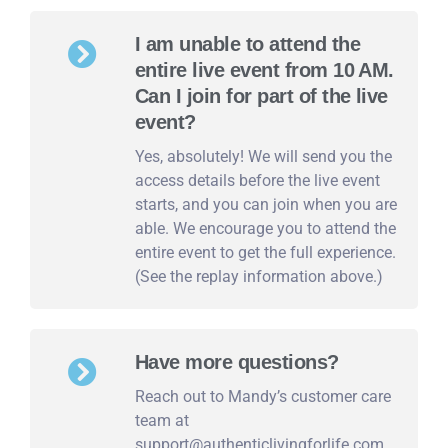
I am unable to attend the
entire live event from 10 AM.
Can I join for part of the live
event?
Yes, absolutely! We will send you the
access details before the live event
starts, and you can join when you are
able. We encourage you to attend the
entire event to get the full experience.
(See the replay information above.)
Have more questions?
Reach out to Mandy’s customer care
team at
support@authenticlivingforlife.com