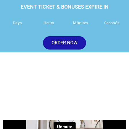
EVENT TICKET & BONUSES EXPIRE IN
Days
Hours
Minutes
Seconds
ORDER NOW