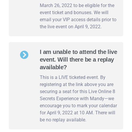
March 26, 2022 to be eligible for the
event ticket and bonuses. We will
email your VIP access details prior to
the live event on April 9, 2022.
I am unable to attend the live
event. Will there be a replay
available?
This is a LIVE ticketed event. By
registering at the link above you are
securing a seat for this Live Online 8
Secrets Experience with Mandy—we
encourage you to mark your calendar
for April 9, 2022 at 10 AM. There will
be no replay available.