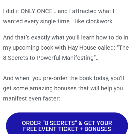
I did it ONLY ONCE… and I attracted what I
wanted every single time… like clockwork.
And that’s exactly what you’ll learn how to do in
my upcoming book with Hay House called: “The
8 Secrets to Powerful Manifesting”…
And when you pre-order the book today, you’ll
get some amazing bonuses that will help you
manifest even faster:
ORDER “8 SECRETS” & GET YOUR
FREE EVENT TICKET + BONUSES