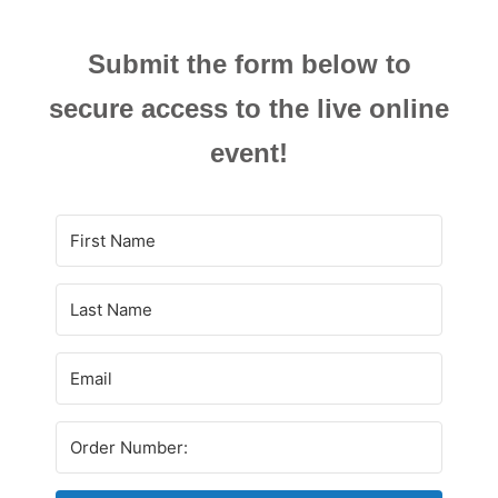
Submit the form below to
secure access to the live online
event!