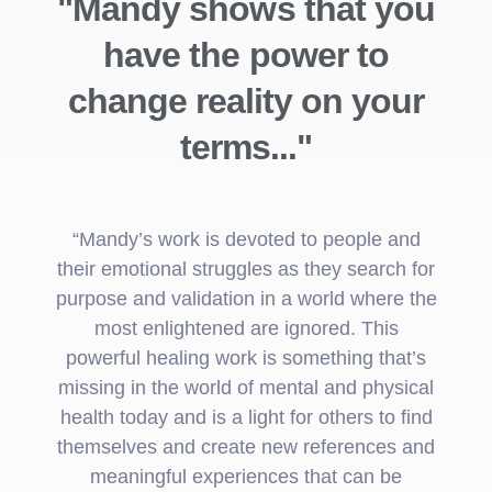
"Mandy shows that you
have the power to
change reality on your
terms..."
“Mandy’s work is devoted to people and
their emotional struggles as they search for
purpose and validation in a world where the
most enlightened are ignored. This
powerful healing work is something that’s
missing in the world of mental and physical
health today and is a light for others to find
themselves and create new references and
meaningful experiences that can be