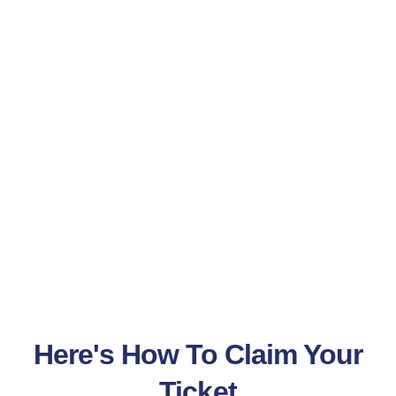
Here's How To Claim Your
Ticket