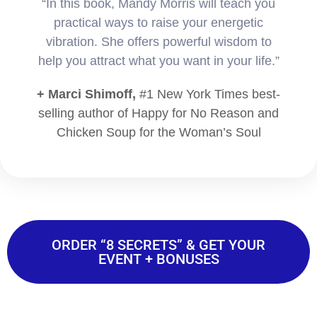
“In this book, Mandy Morris will teach you
practical ways to raise your energetic
vibration. She offers powerful wisdom to
help you attract what you want in your life.”
+ Marci Shimoff,
#1 New York Times best-
selling author of Happy for No Reason and
Chicken Soup for the Woman’s Soul
ORDER “8 SECRETS” & GET YOUR
EVENT + BONUSES