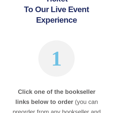
To Our Live Event
Experience
1
Click one of the bookseller
links below to order
(you can
preorder from any bookseller and