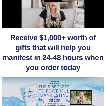
Receive $1,000+ worth of
gifts that will help you
manifest in 24-48 hours when
you order today