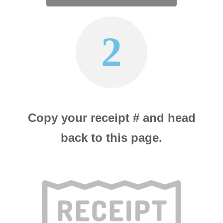
2
Copy your receipt # and head
back to this page.