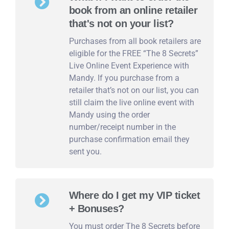
book from an online retailer
that's not on your list?
Purchases from all book retailers are
eligible for the FREE “The 8 Secrets”
Live Online Event Experience with
Mandy. If you purchase from a
retailer that’s not on our list, you can
still claim the live online event with
Mandy using the order
number/receipt number in the
purchase confirmation email they
sent you.
Where do I get my VIP ticket
+ Bonuses?
You must order The 8 Secrets before