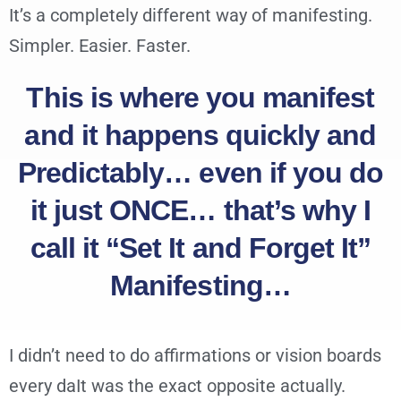
It’s a completely different way of manifesting.
Simpler. Easier. Faster.
This is where you manifest
and it happens quickly and
Predictably… even if you do
it just ONCE… that’s why I
call it “Set It and Forget It”
Manifesting…
I didn’t need to do affirmations or vision boards
every daIt was the exact opposite actually.