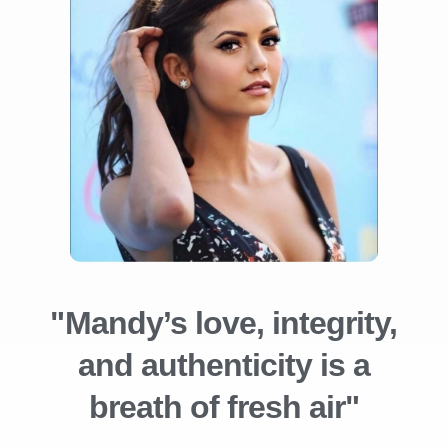
"Mandy’s love, integrity,
and authenticity is a
breath of fresh air"