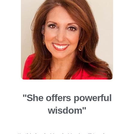
"She offers powerful
wisdom"