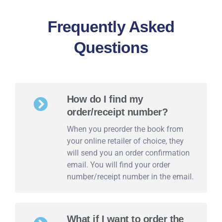
Frequently Asked
Questions
How do I find my
order/receipt number?
When you preorder the book from
your online retailer of choice, they
will send you an order confirmation
email. You will find your order
number/receipt number in the email.
What if I want to order the