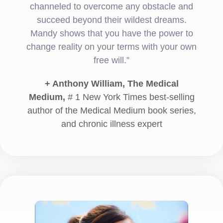
channeled to overcome any obstacle and
succeed beyond their wildest dreams.
Mandy shows that you have the power to
change reality on your terms with your own
free will.”
+ Anthony William, The Medical
Medium,
# 1 New York Times best-selling
author of the Medical Medium book series,
and chronic illness expert