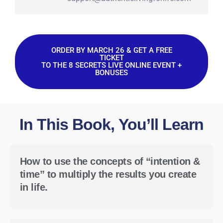
ORDER BY MARCH 26 & GET A FREE
TICKET
TO THE 8 SECRETS LIVE ONLINE EVENT +
BONUSES
In This Book, You’ll Learn
How to use the concepts of “intention &
time” to multiply the results you create
in life.