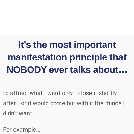
It’s the most important
manifestation principle that
NOBODY ever talks about…
I’d attract what I want only to lose it shortly
after… or it would come but with it the things I
didn’t want…
For example…