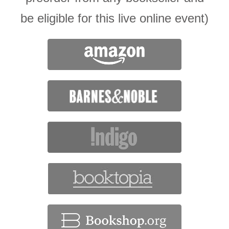
be eligible for this live online event)