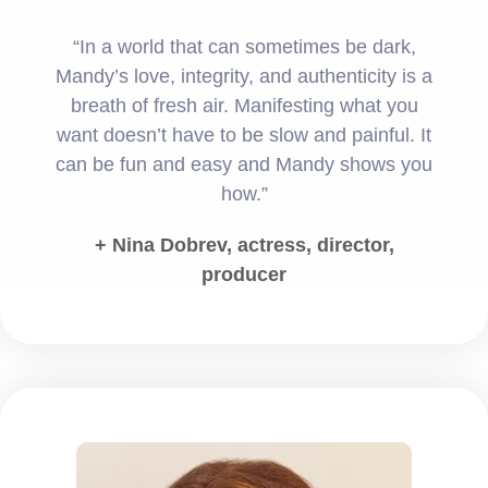
“In a world that can sometimes be dark,
Mandy’s love, integrity, and authenticity is a
breath of fresh air. Manifesting what you
want doesn’t have to be slow and painful. It
can be fun and easy and Mandy shows you
how.”
+ Nina Dobrev, actress, director,
producer