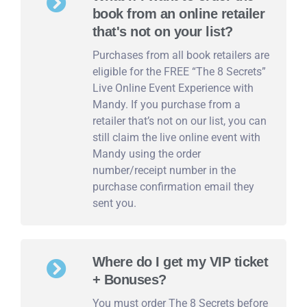
book from an online retailer
that's not on your list?
Purchases from all book retailers are
eligible for the FREE “The 8 Secrets”
Live Online Event Experience with
Mandy. If you purchase from a
retailer that’s not on our list, you can
still claim the live online event with
Mandy using the order
number/receipt number in the
purchase confirmation email they
sent you.
Where do I get my VIP ticket
+ Bonuses?
You must order The 8 Secrets before