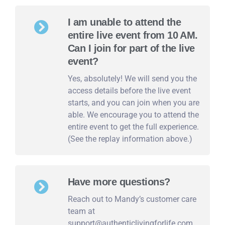
I am unable to attend the
entire live event from 10 AM.
Can I join for part of the live
event?
Yes, absolutely! We will send you the
access details before the live event
starts, and you can join when you are
able. We encourage you to attend the
entire event to get the full experience.
(See the replay information above.)
Have more questions?
Reach out to Mandy’s customer care
team at
support@authenticlivingforlife.com