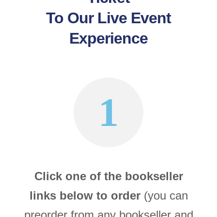
To Our Live Event
Experience
1
Click one of the bookseller
links below to order
(you can
preorder from any bookseller and