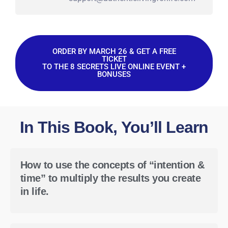
ORDER BY MARCH 26 & GET A FREE
TICKET
TO THE 8 SECRETS LIVE ONLINE EVENT +
BONUSES
In This Book, You’ll Learn
How to use the concepts of “intention &
time” to multiply the results you create
in life.