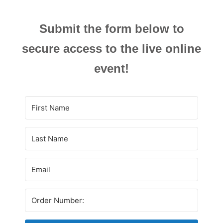
Submit the form below to
secure access to the live online
event!