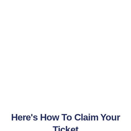
Here's How To Claim Your
Ticket