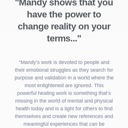
"Mandy shows that you
have the power to
change reality on your
terms..."
“Mandy’s work is devoted to people and
their emotional struggles as they search for
purpose and validation in a world where the
most enlightened are ignored. This
powerful healing work is something that’s
missing in the world of mental and physical
health today and is a light for others to find
themselves and create new references and
meaningful experiences that can be