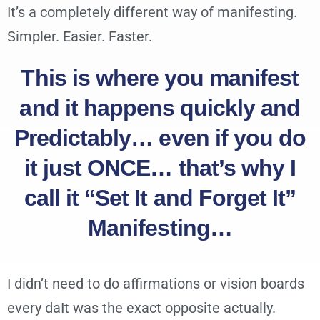
It’s a completely different way of manifesting.
Simpler. Easier. Faster.
This is where you manifest
and it happens quickly and
Predictably… even if you do
it just ONCE… that’s why I
call it “Set It and Forget It”
Manifesting…
I didn’t need to do affirmations or vision boards
every daIt was the exact opposite actually.