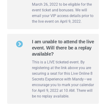
March 26, 2022 to be eligible for the
event ticket and bonuses. We will
email your VIP access details prior to
the live event on April 9, 2022.
I am unable to attend the live
event. Will there be a replay
available?
This is a LIVE ticketed event. By
registering at the link above you are
securing a seat for this Live Online 8
Secrets Experience with Mandy—we
encourage you to mark your calendar
for April 9, 2022 at 10 AM. There will
be no replay available.