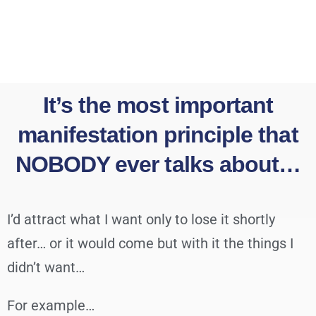
It’s the most important
manifestation principle that
NOBODY ever talks about…
I’d attract what I want only to lose it shortly
after… or it would come but with it the things I
didn’t want…
For example…