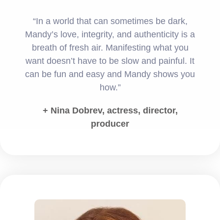
“In a world that can sometimes be dark,
Mandy’s love, integrity, and authenticity is a
breath of fresh air. Manifesting what you
want doesn’t have to be slow and painful. It
can be fun and easy and Mandy shows you
how.”
+ Nina Dobrev, actress, director,
producer