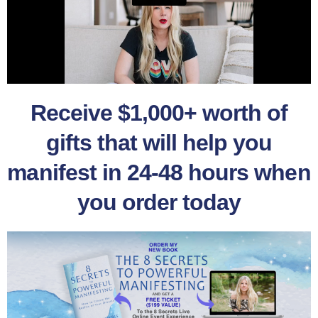
Receive $1,000+ worth of
gifts that will help you
manifest in 24-48 hours when
you order today