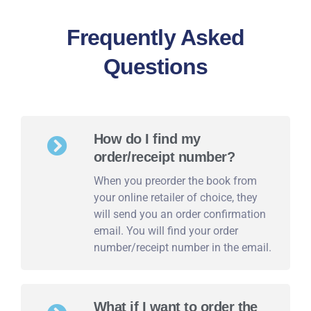
Frequently Asked
Questions
How do I find my
order/receipt number?
When you preorder the book from
your online retailer of choice, they
will send you an order confirmation
email. You will find your order
number/receipt number in the email.
What if I want to order the