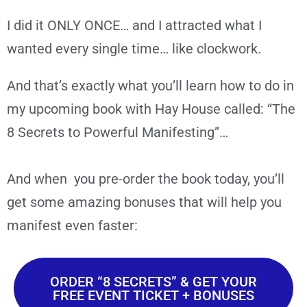
I did it ONLY ONCE… and I attracted what I
wanted every single time… like clockwork.
And that’s exactly what you’ll learn how to do in
my upcoming book with Hay House called: “The
8 Secrets to Powerful Manifesting”…
And when you pre-order the book today, you’ll
get some amazing bonuses that will help you
manifest even faster:
ORDER “8 SECRETS” & GET YOUR
FREE EVENT TICKET + BONUSES