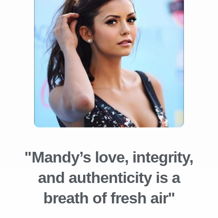
"Mandy’s love, integrity,
and authenticity is a
breath of fresh air"