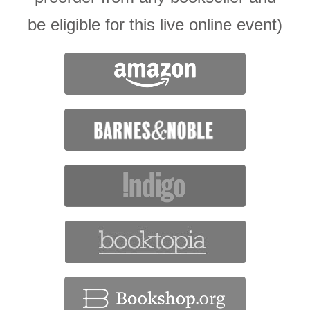
be eligible for this live online event)