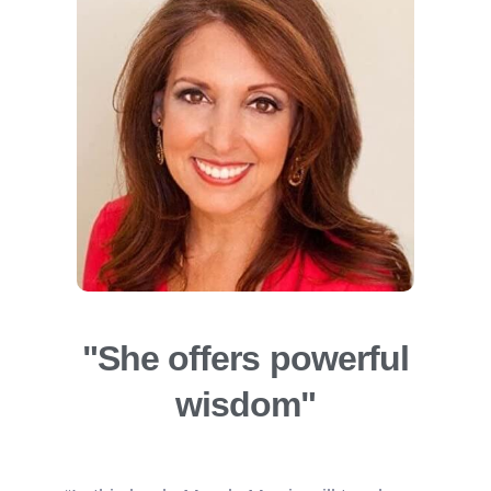
"She offers powerful
wisdom"