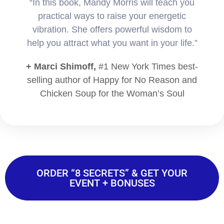
“In this book, Mandy Morris will teach you
practical ways to raise your energetic
vibration. She offers powerful wisdom to
help you attract what you want in your life.”
+ Marci Shimoff,
#1 New York Times best-
selling author of Happy for No Reason and
Chicken Soup for the Woman’s Soul
ORDER “8 SECRETS” & GET YOUR
EVENT + BONUSES