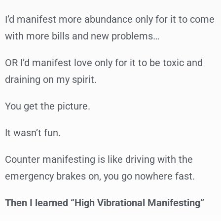
I’d manifest more abundance only for it to come
with more bills and new problems…
OR I’d manifest love only for it to be toxic and
draining on my spirit.
You get the picture.
It wasn’t fun.
Counter manifesting is like driving with the
emergency brakes on, you go nowhere fast.
Then I learned “High Vibrational Manifesting”