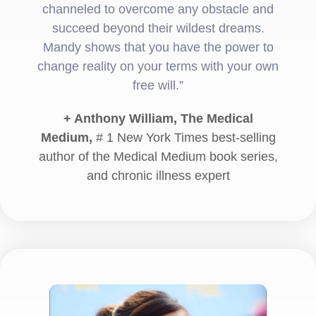
channeled to overcome any obstacle and
succeed beyond their wildest dreams.
Mandy shows that you have the power to
change reality on your terms with your own
free will.”
+ Anthony William, The Medical
Medium,
# 1 New York Times best-selling
author of the Medical Medium book series,
and chronic illness expert