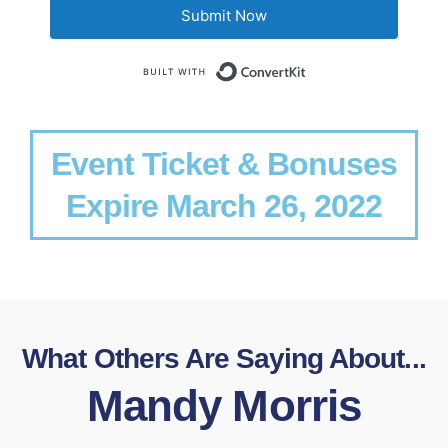
Submit Now
Built with Conv
Event Ticket & Bonuses
Expire March 26, 2022
What Others Are Saying About...
Mandy Morris