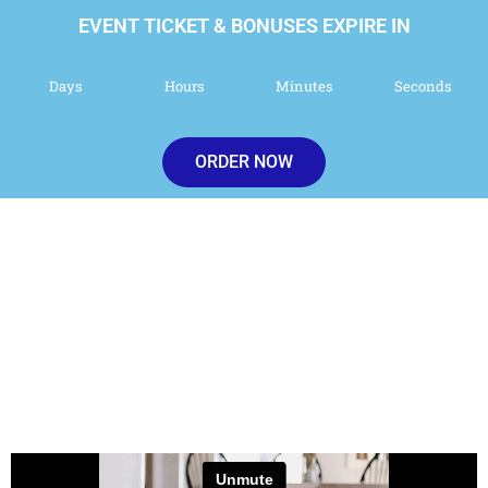
EVENT TICKET & BONUSES EXPIRE IN
Days
Hours
Minutes
Seconds
ORDER NOW