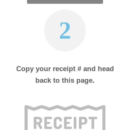
2
Copy your receipt # and head
back to this page.