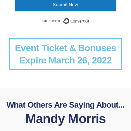
Submit Now
Built with Conv
Event Ticket & Bonuses
Expire March 26, 2022
What Others Are Saying About...
Mandy Morris