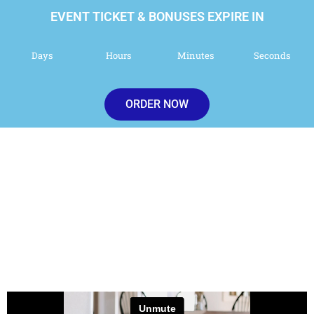
EVENT TICKET & BONUSES EXPIRE IN
Days
Hours
Minutes
Seconds
ORDER NOW