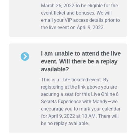
March 26, 2022 to be eligible for the
event ticket and bonuses. We will
email your VIP access details prior to
the live event on April 9, 2022.
I am unable to attend the live
event. Will there be a replay
available?
This is a LIVE ticketed event. By
registering at the link above you are
securing a seat for this Live Online 8
Secrets Experience with Mandy—we
encourage you to mark your calendar
for April 9, 2022 at 10 AM. There will
be no replay available.