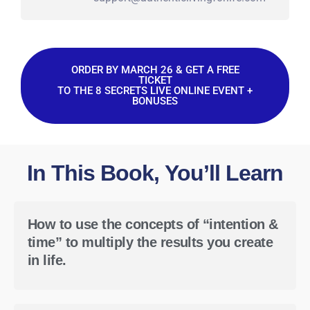
ORDER BY MARCH 26 & GET A FREE
TICKET
TO THE 8 SECRETS LIVE ONLINE EVENT +
BONUSES
In This Book, You’ll Learn
How to use the concepts of “intention &
time” to multiply the results you create
in life.