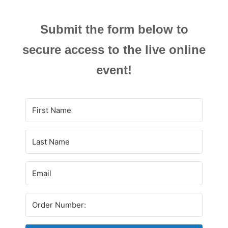
Submit the form below to
secure access to the live online
event!