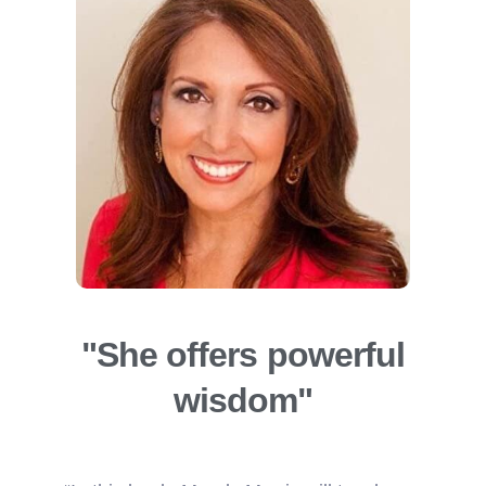
"She offers powerful
wisdom"