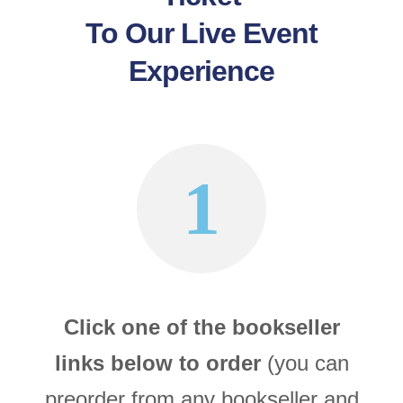
To Our Live Event
Experience
1
Click one of the bookseller
links below to order
(you can
preorder from any bookseller and