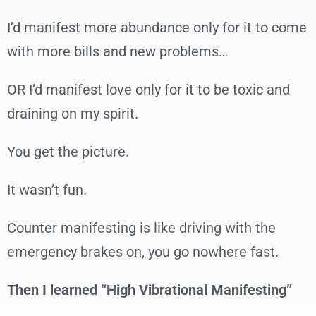
I’d manifest more abundance only for it to come
with more bills and new problems…
OR I’d manifest love only for it to be toxic and
draining on my spirit.
You get the picture.
It wasn’t fun.
Counter manifesting is like driving with the
emergency brakes on, you go nowhere fast.
Then I learned “High Vibrational Manifesting”