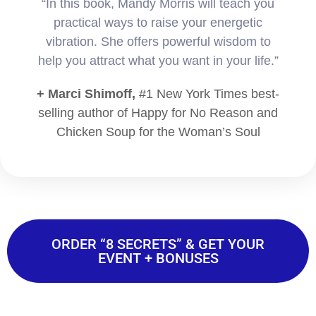
“In this book, Mandy Morris will teach you
practical ways to raise your energetic
vibration. She offers powerful wisdom to
help you attract what you want in your life.”
+ Marci Shimoff,
#1 New York Times best-
selling author of Happy for No Reason and
Chicken Soup for the Woman’s Soul
ORDER “8 SECRETS” & GET YOUR
EVENT + BONUSES