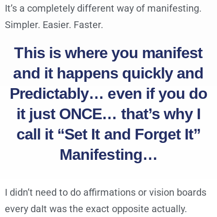
It’s a completely different way of manifesting.
Simpler. Easier. Faster.
This is where you manifest
and it happens quickly and
Predictably… even if you do
it just ONCE… that’s why I
call it “Set It and Forget It”
Manifesting…
I didn’t need to do affirmations or vision boards
every daIt was the exact opposite actually.