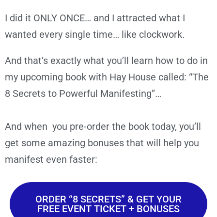
I did it ONLY ONCE… and I attracted what I
wanted every single time… like clockwork.
And that’s exactly what you’ll learn how to do in
my upcoming book with Hay House called: “The
8 Secrets to Powerful Manifesting”…
And when you pre-order the book today, you’ll
get some amazing bonuses that will help you
manifest even faster:
ORDER “8 SECRETS” & GET YOUR
FREE EVENT TICKET + BONUSES