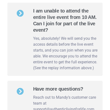
I am unable to attend the
entire live event from 10 AM.
Can I join for part of the live
event?
Yes, absolutely! We will send you the
access details before the live event
starts, and you can join when you are
able. We encourage you to attend the
entire event to get the full experience.
(See the replay information above.)
Have more questions?
Reach out to Mandy’s customer care
team at
support@authenticlivingforlife.com