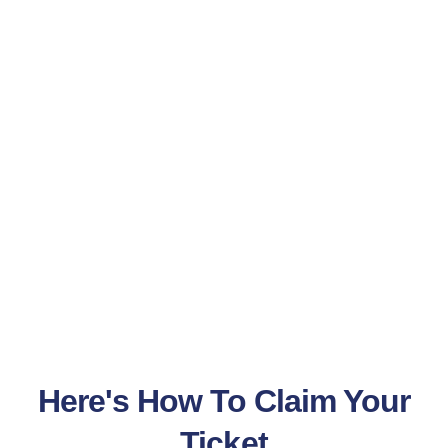
Here's How To Claim Your
Ticket