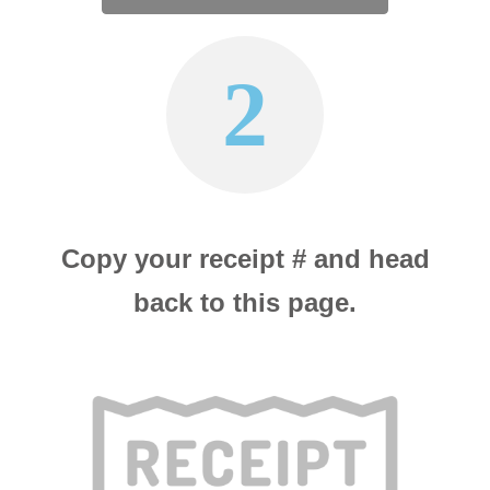
2
Copy your receipt # and head
back to this page.