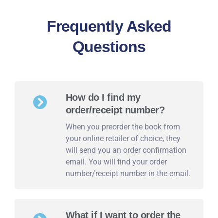
Frequently Asked
Questions
How do I find my
order/receipt number?
When you preorder the book from
your online retailer of choice, they
will send you an order confirmation
email. You will find your order
number/receipt number in the email.
What if I want to order the