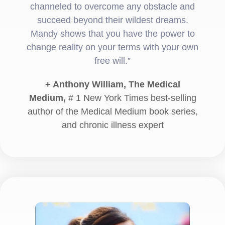
channeled to overcome any obstacle and
succeed beyond their wildest dreams.
Mandy shows that you have the power to
change reality on your terms with your own
free will.”
+ Anthony William, The Medical
Medium,
# 1 New York Times best-selling
author of the Medical Medium book series,
and chronic illness expert