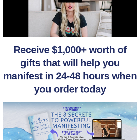
Receive $1,000+ worth of
gifts that will help you
manifest in 24-48 hours when
you order today