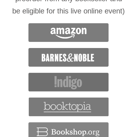
be eligible for this live online event)