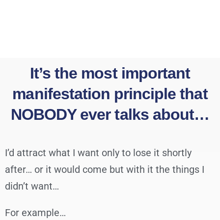
It’s the most important
manifestation principle that
NOBODY ever talks about…
I’d attract what I want only to lose it shortly
after… or it would come but with it the things I
didn’t want…
For example…