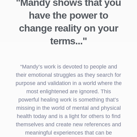
"Mandy shows that you
have the power to
change reality on your
terms..."
“Mandy’s work is devoted to people and
their emotional struggles as they search for
purpose and validation in a world where the
most enlightened are ignored. This
powerful healing work is something that’s
missing in the world of mental and physical
health today and is a light for others to find
themselves and create new references and
meaningful experiences that can be