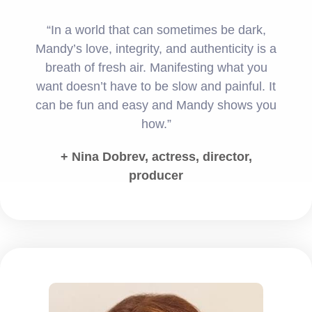
“In a world that can sometimes be dark,
Mandy’s love, integrity, and authenticity is a
breath of fresh air. Manifesting what you
want doesn’t have to be slow and painful. It
can be fun and easy and Mandy shows you
how.”
+ Nina Dobrev, actress, director,
producer