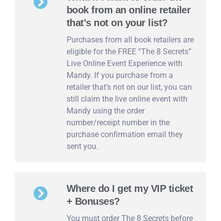
book from an online retailer
that's not on your list?
Purchases from all book retailers are
eligible for the FREE “The 8 Secrets”
Live Online Event Experience with
Mandy. If you purchase from a
retailer that’s not on our list, you can
still claim the live online event with
Mandy using the order
number/receipt number in the
purchase confirmation email they
sent you.
Where do I get my VIP ticket
+ Bonuses?
You must order The 8 Secrets before