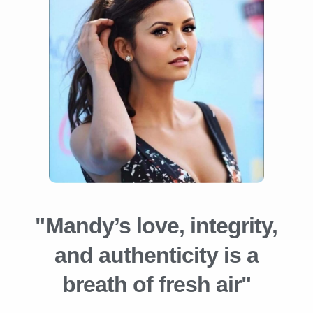
"Mandy’s love, integrity,
and authenticity is a
breath of fresh air"