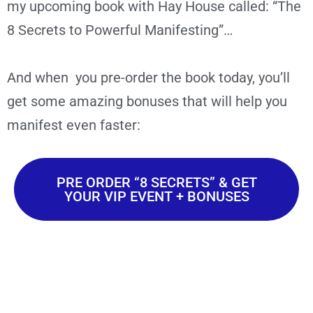
my upcoming book with Hay House called: “The
8 Secrets to Powerful Manifesting”…
And when you pre-order the book today, you’ll
get some amazing bonuses that will help you
manifest even faster:
PRE ORDER “8 SECRETS” & GET
YOUR VIP EVENT + BONUSES