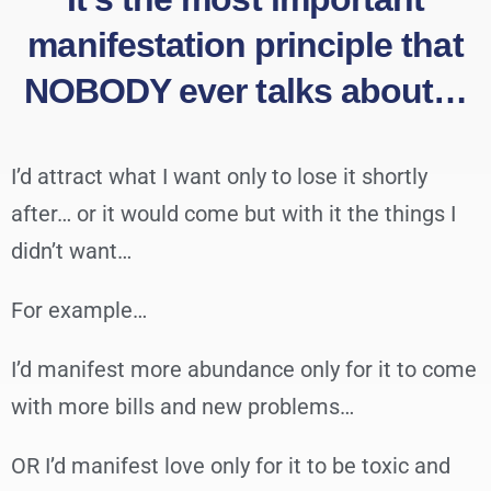
manifestation principle that
NOBODY ever talks about…
I’d attract what I want only to lose it shortly
after… or it would come but with it the things I
didn’t want…
For example…
I’d manifest more abundance only for it to come
with more bills and new problems…
OR I’d manifest love only for it to be toxic and