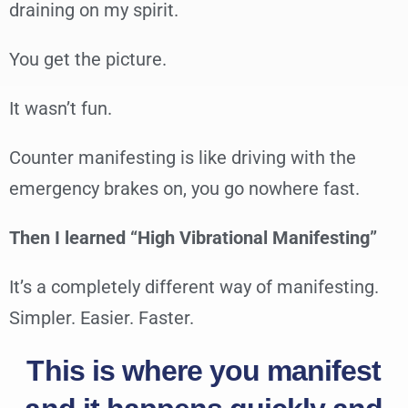
draining on my spirit.
You get the picture.
It wasn’t fun.
Counter manifesting is like driving with the
emergency brakes on, you go nowhere fast.
Then I learned “High Vibrational Manifesting”
It’s a completely different way of manifesting.
Simpler. Easier. Faster.
This is where you manifest