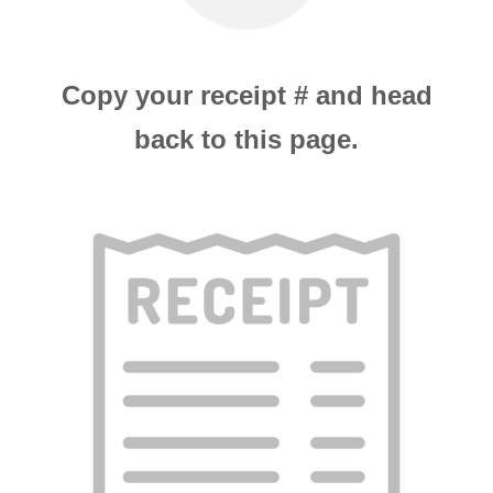
Copy your receipt # and head
back to this page.