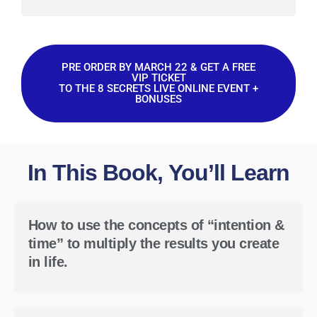
PRE ORDER BY MARCH 22 & GET A FREE
VIP TICKET
TO THE 8 SECRETS LIVE ONLINE EVENT +
BONUSES
In This Book, You’ll Learn
How to use the concepts of “intention &
time” to multiply the results you create
in life.