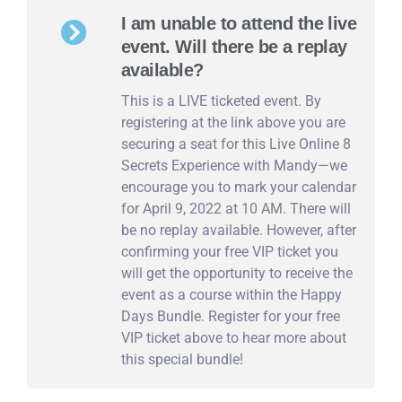
I am unable to attend the live
event. Will there be a replay
available?
This is a LIVE ticketed event. By
registering at the link above you are
securing a seat for this Live Online 8
Secrets Experience with Mandy—we
encourage you to mark your calendar
for April 9, 2022 at 10 AM. There will
be no replay available. However, after
confirming your free VIP ticket you
will get the opportunity to receive the
event as a course within the Happy
Days Bundle. Register for your free
VIP ticket above to hear more about
this special bundle!