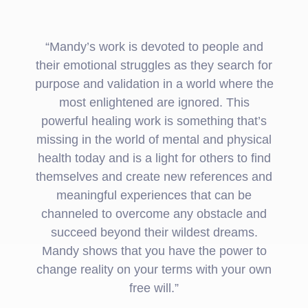
“Mandy’s work is devoted to people and
their emotional struggles as they search for
purpose and validation in a world where the
most enlightened are ignored. This
powerful healing work is something that’s
missing in the world of mental and physical
health today and is a light for others to find
themselves and create new references and
meaningful experiences that can be
channeled to overcome any obstacle and
succeed beyond their wildest dreams.
Mandy shows that you have the power to
change reality on your terms with your own
free will.”