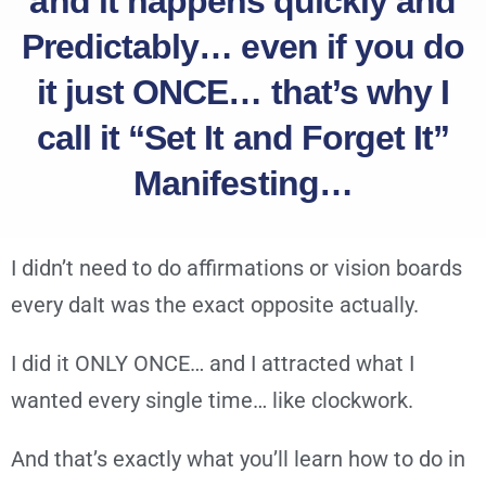
and it happens quickly and
Predictably… even if you do
it just ONCE… that’s why I
call it “Set It and Forget It”
Manifesting…
I didn’t need to do affirmations or vision boards
every daIt was the exact opposite actually.
I did it ONLY ONCE… and I attracted what I
wanted every single time… like clockwork.
And that’s exactly what you’ll learn how to do in