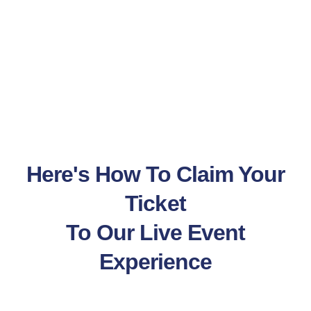
Here's How To Claim Your
Ticket
To Our Live Event
Experience