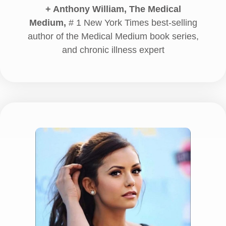
+ Anthony William, The Medical
Medium,
# 1 New York Times best-selling
author of the Medical Medium book series,
and chronic illness expert