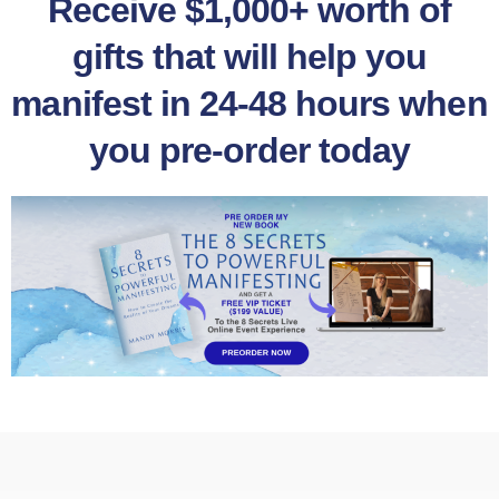
Receive $1,000+ worth of
gifts that will help you
manifest in 24-48 hours when
you pre-order today