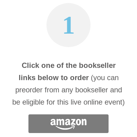
1
Click one of the bookseller
links below to order
(you can
preorder from any bookseller and
be eligible for this live online event)