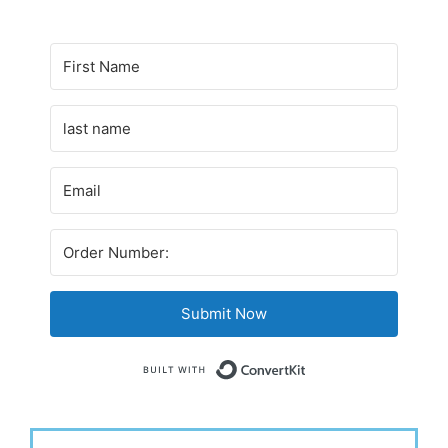
Submit Now
Built with Conv