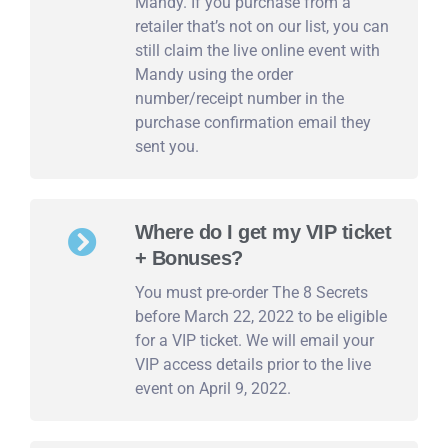
Mandy. If you purchase from a
retailer that’s not on our list, you can
still claim the live online event with
Mandy using the order
number/receipt number in the
purchase confirmation email they
sent you.
Where do I get my VIP ticket
+ Bonuses?
You must pre-order The 8 Secrets
before March 22, 2022 to be eligible
for a VIP ticket. We will email your
VIP access details prior to the live
event on April 9, 2022.