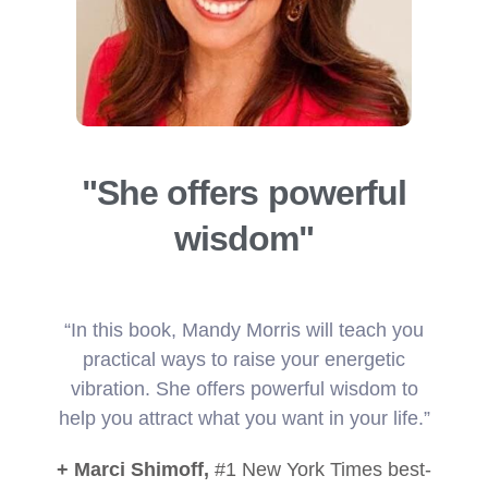
"She offers powerful
wisdom"
“In this book, Mandy Morris will teach you
practical ways to raise your energetic
vibration. She offers powerful wisdom to
help you attract what you want in your life.”
+ Marci Shimoff,
#1 New York Times best-