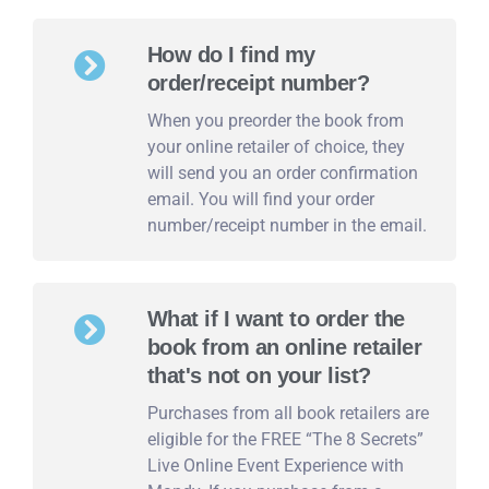
How do I find my
order/receipt number?
When you preorder the book from
your online retailer of choice, they
will send you an order confirmation
email. You will find your order
number/receipt number in the email.
What if I want to order the
book from an online retailer
that's not on your list?
Purchases from all book retailers are
eligible for the FREE “The 8 Secrets”
Live Online Event Experience with