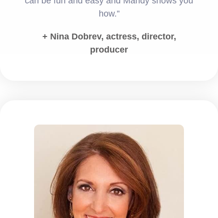
can be fun and easy and Mandy shows you
how.”
+ Nina Dobrev, actress, director,
producer