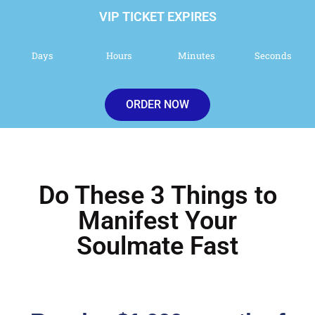
VIP TICKET EXPIRES
Days
Hours
Minutes
Seconds
ORDER NOW
Do These 3 Things to
Manifest Your
Soulmate Fast