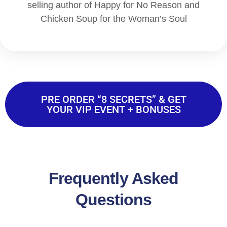
selling author of Happy for No Reason and
Chicken Soup for the Woman’s Soul
PRE ORDER “8 SECRETS” & GET
YOUR VIP EVENT + BONUSES
Frequently Asked
Questions