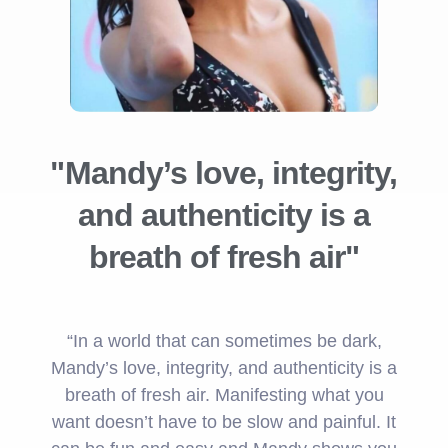
"Mandy’s love, integrity,
and authenticity is a
breath of fresh air"
“In a world that can sometimes be dark,
Mandy’s love, integrity, and authenticity is a
breath of fresh air. Manifesting what you
want doesn’t have to be slow and painful. It