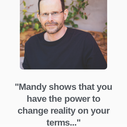
"Mandy shows that you
have the power to
change reality on your
terms..."