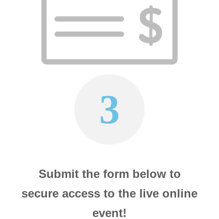
3
Submit the form below to
secure access to the live online
event!