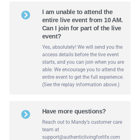
I am unable to attend the
entire live event from 10 AM.
Can I join for part of the live
event?
Yes, absolutely! We will send you the
access details before the live event
starts, and you can join when you are
able. We encourage you to attend the
entire event to get the full experience.
(See the replay information above.)
Have more questions?
Reach out to Mandy’s customer care
team at
support@authenticlivingforlife.com