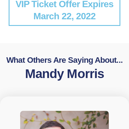
VIP Ticket Offer Expires
March 22, 2022
What Others Are Saying About...
Mandy Morris